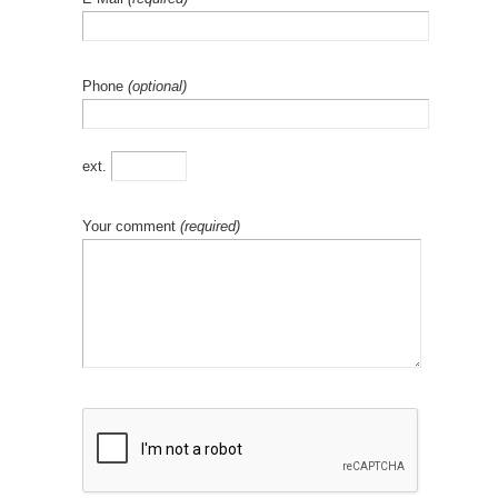
Phone
(optional)
ext.
Your comment
(required)