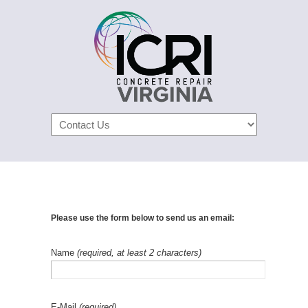
Navigation
Please use the form below to send us an email:
Name
(required, at least 2 characters)
E-Mail
(required)